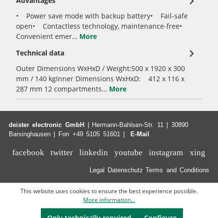
Advantages
• Power save mode with backup battery• Fail-safe
open• Contactless technology, maintenance-free•
Convenient emer…
More
Technical data
Outer Dimensions WxHxD / Weight:500 x 1920 x 300
mm / 140 kgInner Dimensions WxHxD: 412 x 116 x
287 mm 12 compartments…
More
deister electronic GmbH
| Hermann-Bahlsen-Str. 11 | 30890
Barsinghausen | Fon +49 5105 51601 |
E-Mail
facebook
twitter
linkedin
youtube
instagram
xing
Legal
Datenschutz
Terms and Conditions
This website uses cookies to ensure the best experience possible.
More information...
Only technically required
Configure