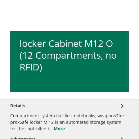
locker Cabinet M12 O
(12 Compartments, no
RFID)
Details
Compartment system for files, notebooks, weaponsThe
proxSafe locker M 12 is an automated storage system
for the controlled i…
More