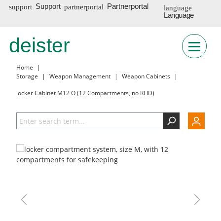
Support
Partnerportal
Language
DE
deister
Home
|
Storage
|
Weapon Management
|
Weapon Cabinets
|
locker Cabinet M12 O (12 Compartments, no RFID)