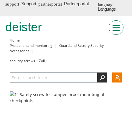
Support
Partnerportal
Language
DE
deister
Home
|
Protection and monitoring
|
Guard and Factory Security
|
Accessories
|
security screws 1 Zoll