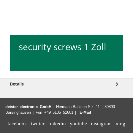
security screws 1 Zoll
Details
deister electronic GmbH
| Hermann-Bahlsen-Str. 11 | 30890
Barsinghausen | Fon +49 5105 51601 |
E-Mail
facebook
twitter
linkedin
youtube
instagram
xing